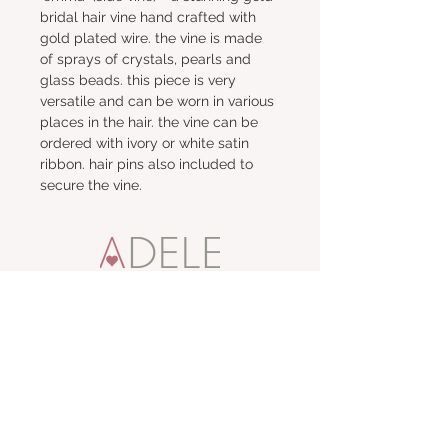
bridal hair vine hand crafted with 
gold plated wire. the vine is made 
of sprays of crystals, pearls and 
glass beads. this piece is very 
versatile and can be worn in various 
places in the hair. the vine can be 
ordered with ivory or white satin 
ribbon. hair pins also included to 
secure the vine.
talk to me
e:
adele
t:
01457 871887
m:
07860 642443
visit me
67 High Street,
Uppermill,
Saddleworth OL3 6AP