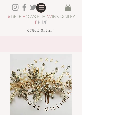
07860 642443