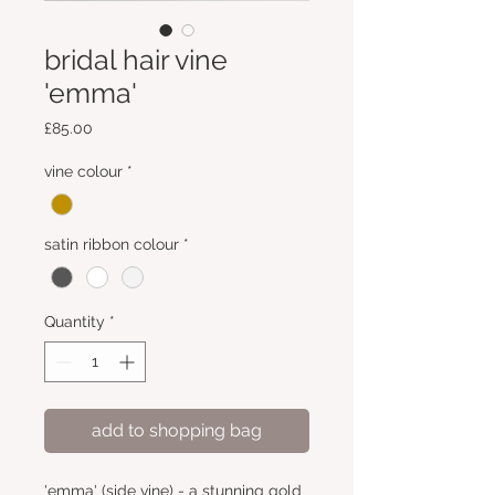
bridal hair vine
'emma'
Price
£85.00
vine colour
*
satin ribbon colour
*
Quantity
*
add to shopping bag
'emma' (side vine) - a stunning gold 