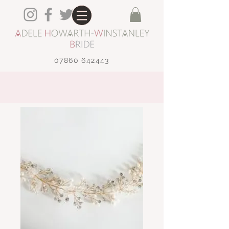
07860 642443