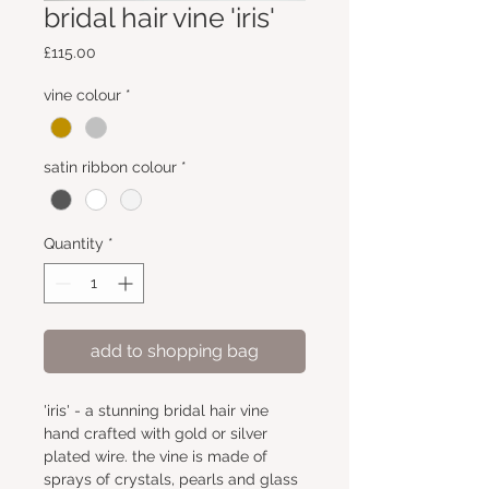
bridal hair vine 'iris'
Price
£115.00
vine colour
*
satin ribbon colour
*
Quantity
*
add to shopping bag
'iris' - a stunning bridal hair vine 
hand crafted with gold or silver 
plated wire. the vine is made of 
sprays of crystals, pearls and glass 