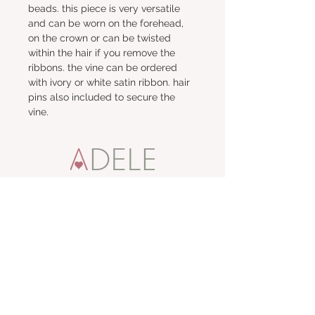
beads. this piece is very versatile 
and can be worn on the forehead, 
on the crown or can be twisted 
within the hair if you remove the 
ribbons. the vine can be ordered 
with ivory or white satin ribbon. hair 
pins also included to secure the 
vine.
talk to me
e:
adele
t:
01457 871887
m:
07860 642443
visit me
67 High Street,
Uppermill,
Saddleworth OL3 6AP
stay connected