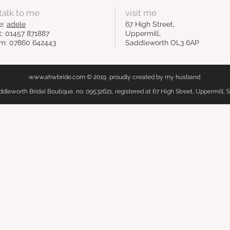
talk to me
visit me
e:
adele
67 High Street,
t: 01457 871887
Uppermill,
m: 07860 642443
Saddleworth OL3 6AP
www.ahwbride.com
© 2019 proudly created by my husband
leworth Bridal Boutique, no: 09532621, registered at 67 High Street, Uppermill,