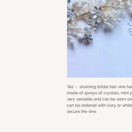
'lila' -  stunning bridal hair vine 
made of sprays of crystals, mini p
very versatile and can be worn on
can be ordered with ivory or white 
secure the vine.