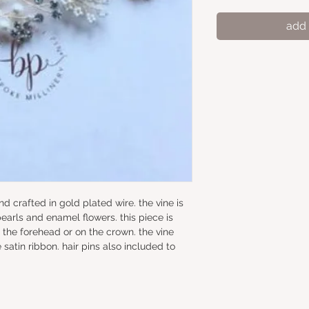
add 
hand crafted in gold plated wire. the vine is 
earls and enamel flowers. this piece is 
 the forehead or on the crown. the vine 
satin ribbon. hair pins also included to 