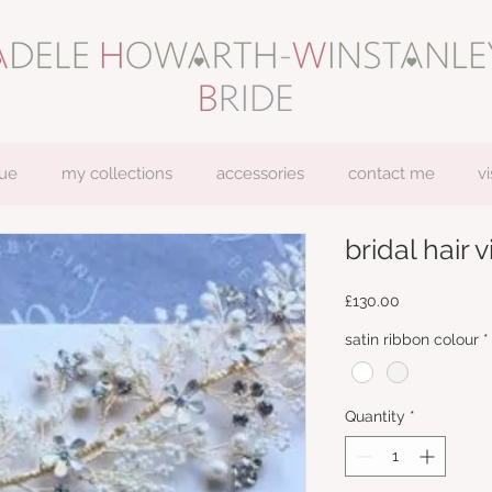
ue
my collections
accessories
contact me
vi
bridal hair vi
Price
£130.00
satin ribbon colour
*
Quantity
*