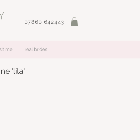
07860 642443
sit me
real brides
ne 'lila'