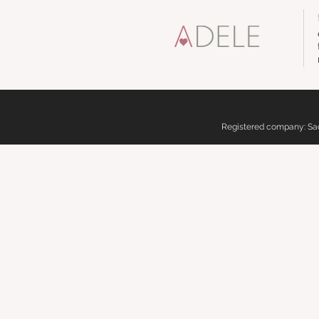
Registered company: Sadd