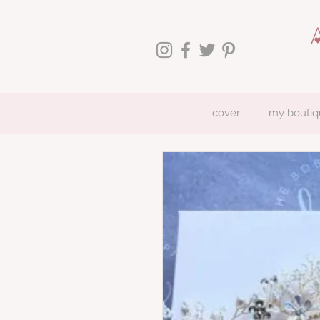
cover
my boutiq