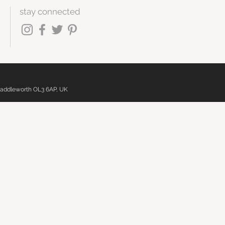
stay connected
 Saddleworth OL3 6AP, UK